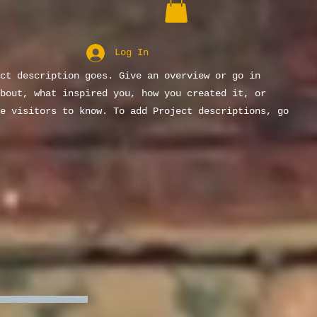
Log In
ct description goes. Give an overview or go in
bout, what inspired you, how you created it, or
e visitors to know. To add Project descriptions, go