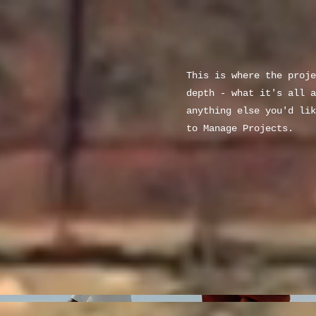
This is where the proje
depth - what it's all a
anything else you'd lik
to Manage Projects.