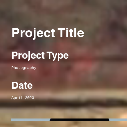
Project Title
Project Type
Photography
Date
April 2023