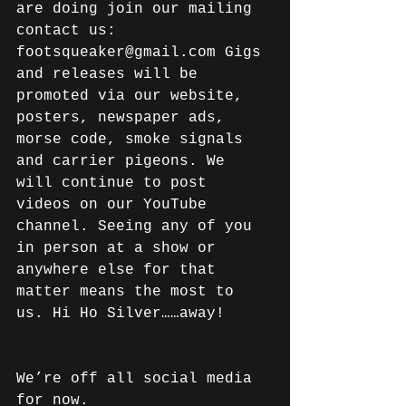
are doing join our mailing 
contact us: 
footsqueaker@gmail.com Gigs 
and releases will be 
promoted via our website, 
posters, newspaper ads, 
morse code, smoke signals 
and carrier pigeons. We 
will continue to post 
videos on our YouTube 
channel. Seeing any of you 
in person at a show or 
anywhere else for that 
matter means the most to 
us. Hi Ho Silver……away!
We’re off all social media 
for now.