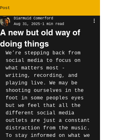
Post
Diarmuid Comerford
Aug 31, 2025
1 min read
A new but old way of
doing things
We’re stepping back from 
social media to focus on 
what matters most - 
writing, recording, and 
playing live. We may be 
shooting ourselves in the 
foot in some peoples eyes 
but we feel that all the 
different social media 
outlets are just a constant 
distraction from the music. 
To stay informed on what we 