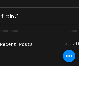
See All
Recent Posts