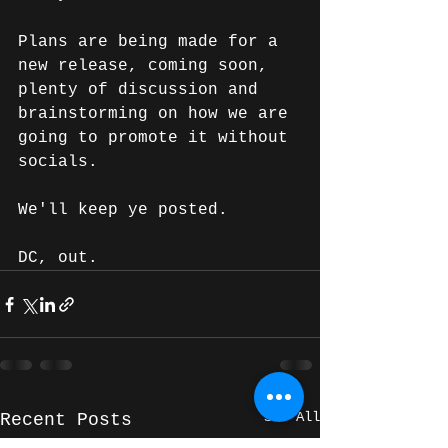
Plans are being made for a 
new release, coming soon, 
plenty of discussion and 
brainstorming on how we are 
going to promote it without 
socials.
We'll keep ye posted.
DC, out. 
See All
Recent Posts