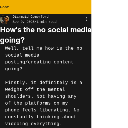
Post
Diarmuid Comerford
Sep 9, 2025
1 min read
How's the no social media
going?
Well, tell me how is the no 
social media 
posting/creating content 
going? 
Firstly, it definitely is a 
weight off the mental 
shoulders. Not having any 
of the platforms on my 
phone feels liberating. No 
constantly thinking about 
videoing everything.