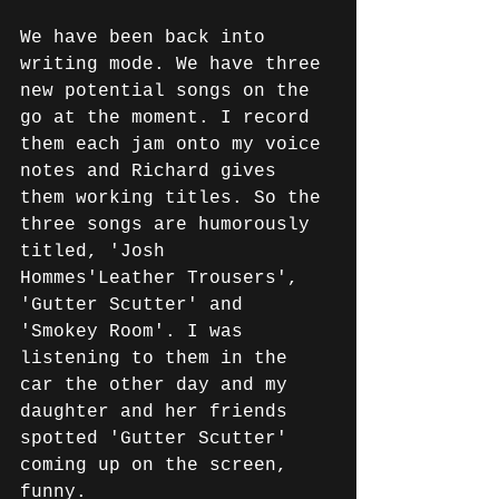
We have been back into 
writing mode. We have three 
new potential songs on the 
go at the moment. I record 
them each jam onto my voice 
notes and Richard gives 
them working titles. So the 
three songs are humorously 
titled, 'Josh 
Hommes'Leather Trousers', 
'Gutter Scutter' and 
'Smokey Room'. I was 
listening to them in the 
car the other day and my 
daughter and her friends 
spotted 'Gutter Scutter' 
coming up on the screen, 
funny.