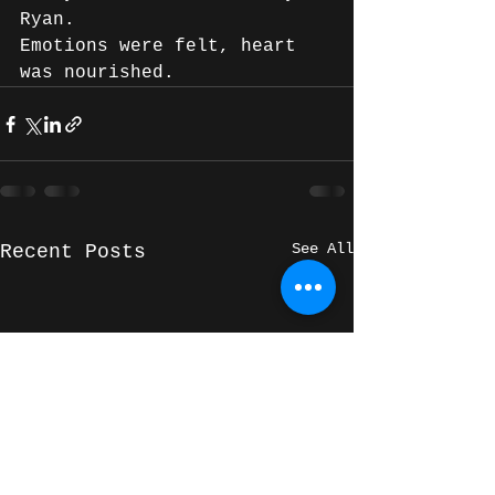
Ryan.
Emotions were felt, heart 
was nourished.
See All
Recent Posts