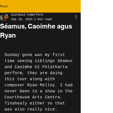
Post
Diarmuid Comerford
Sep 18, 2025
1 min read
Séamus, Caoimhe agus
Ryan
Sunday gone was my first 
time seeing siblings Séamus 
and Caoimhe Uí Fhlatharta 
perform, they are doing 
this tour along with 
composer Ryan Molloy. I had 
never been to a show in the 
Courthouse Arts Centre, 
Tinahealy either so that 
was also really nice. 