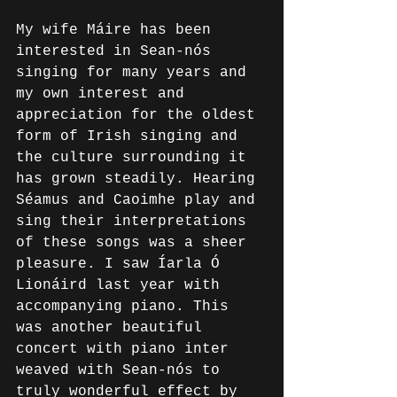
My wife Máire has been 
interested in Sean-nós 
singing for many years and 
my own interest and 
appreciation for the oldest 
form of Irish singing and 
the culture surrounding it 
has grown steadily. Hearing 
Séamus and Caoimhe play and 
sing their interpretations 
of these songs was a sheer 
pleasure. I saw Íarla Ó 
Lionáird last year with 
accompanying piano. This 
was another beautiful 
concert with piano inter 
weaved with Sean-nós to 
truly wonderful effect by 